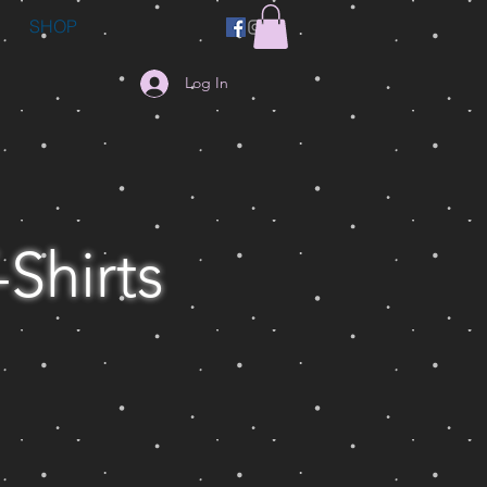
SHOP
Log In
-Shirts