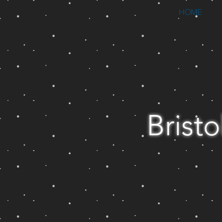
HOME
Bristo