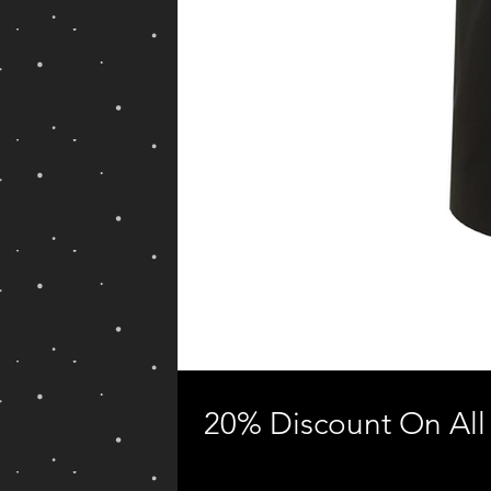
20% Discount On All