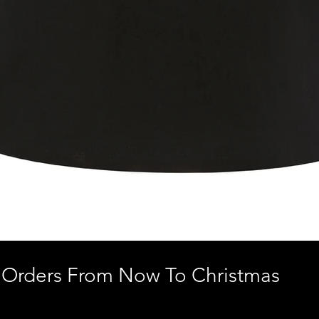
 Orders From Now To Christmas