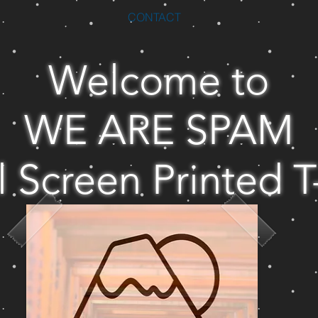
CONTACT
Welcome to
WE ARE SPAM
l Screen Printed T