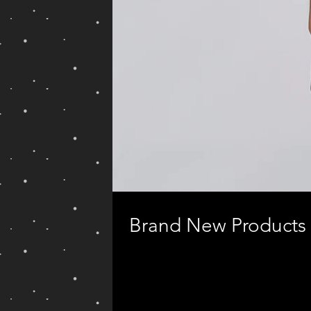
Brand New Products