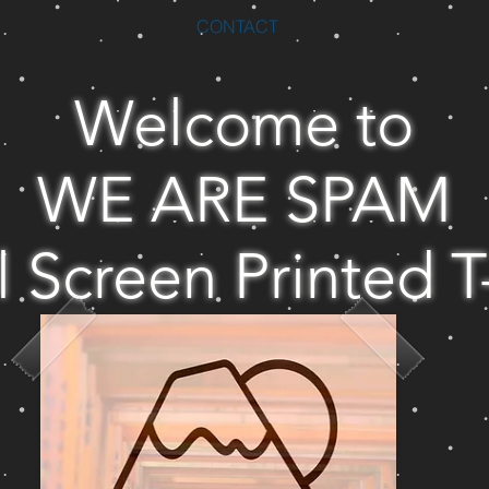
CONTACT
Welcome to
WE ARE SPAM
l Screen Printed T