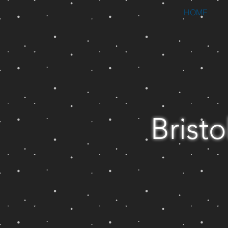
HOME
Bristo