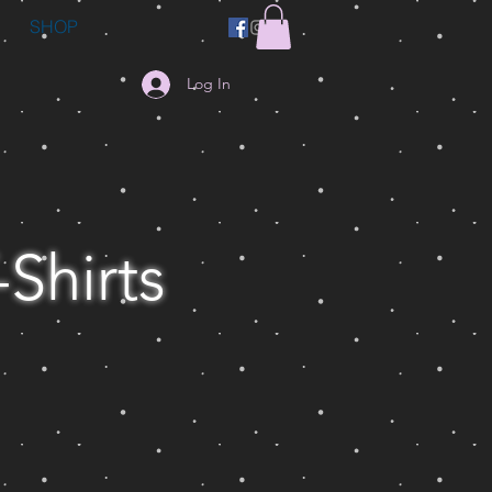
SHOP
Log In
-Shirts