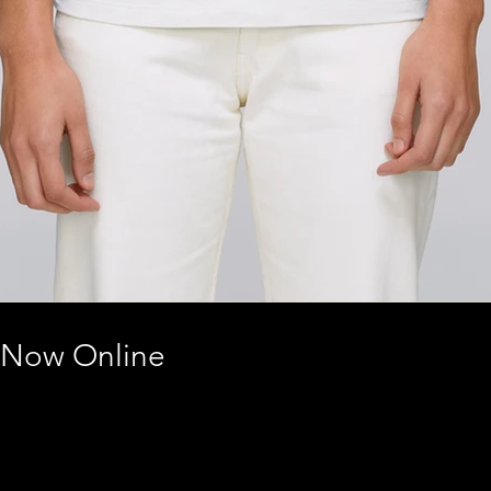
 Now Online