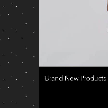
Brand New Products