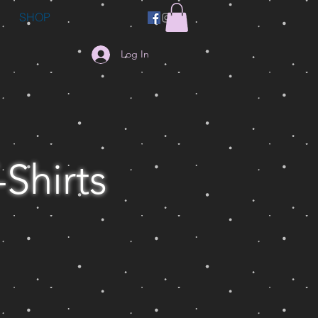
SHOP
Log In
-Shirts