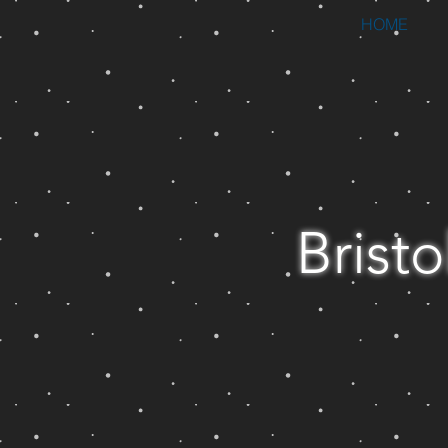
HOME
Bristo