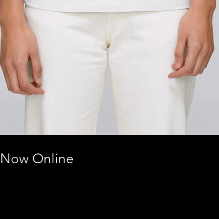
 Now Online