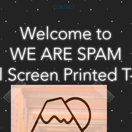
CONTACT
Welcome to
WE ARE SPAM
l Screen Printed T