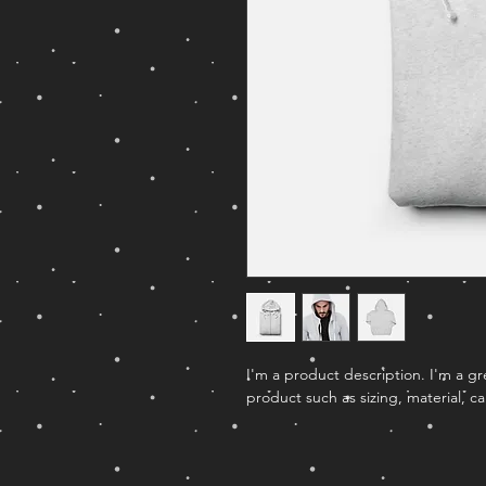
I'm a product description. I'm a g
product such as sizing, material, ca