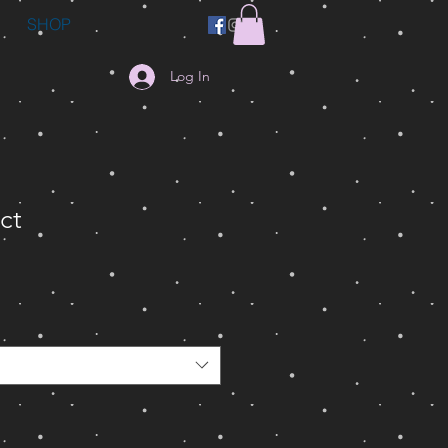
SHOP
Log In
ct