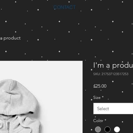
CONTACT
 a product
I'm a produ
SKU: 217537123517253
Price
£25.00
Size
*
Select
Color
*