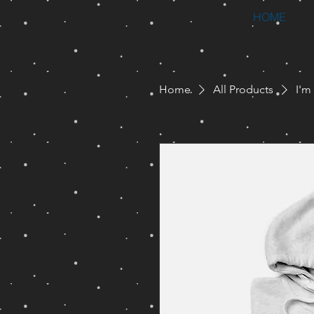
HOME
Home
All Products
I'm