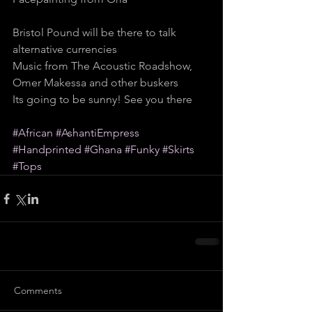
Bristol Pound will be there to talk 
alternative currencies
Music from The Acoustic Roadshow, 
Omer Makessa and other buskers
Its going to be sunny! See you there
#African
#AshantiEmpress
#Handprinted
#Ghana
#Funky
#Skirts
#Tops
Comments