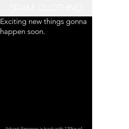
SPAM CLOTHING​
Exciting new things gonna
happen soon.
Ashanti Empress is back with 120kg of 