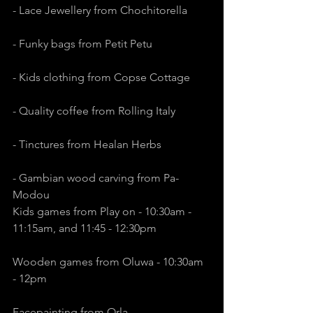
- Lace Jewellery from Chochitorella
- Funky bags from Petit Petu
- Kids clothing from Copse Cottage
- Quality coffee from Rolling Italy
- Tinctures from Healan Herbs
- Gambian wood carving from Pa-
Modou
Kids games from Play on - 10:30am - 
11:15am, and 11:45 - 12:30pm
Wooden games from Oluwa - 10:30am 
- 12pm
Facepainting from Orla