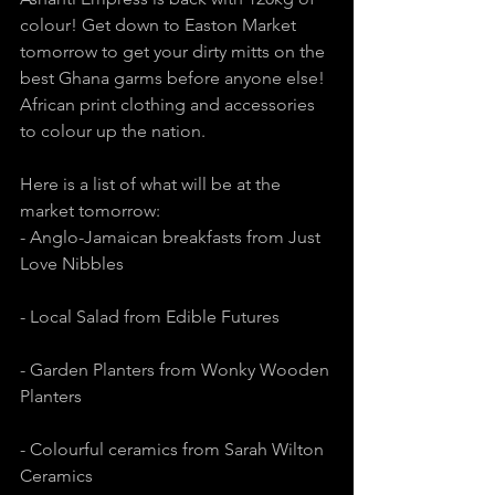
colour! Get down to Easton Market 
tomorrow to get your dirty mitts on the 
best Ghana garms before anyone else! 
African print clothing and accessories 
to colour up the nation. 
Here is a list of what will be at the 
market tomorrow:
- Anglo-Jamaican breakfasts from Just 
Love Nibbles
- Local Salad from Edible Futures
- Garden Planters from Wonky Wooden 
Planters
- Colourful ceramics from Sarah Wilton 
Ceramics