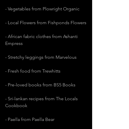
- Vegetables from Plowright Organic
- Local Flowers from Fishponds Flowers
- African fabric clothes from Ashanti 
Empress
- Stretchy leggings from Marvelous
- Fresh food from Trewhitts
- Pre-loved books from BS5 Books
- Sri-lankan recipes from The Locals 
Cookbook
- Paella from Paella Bear